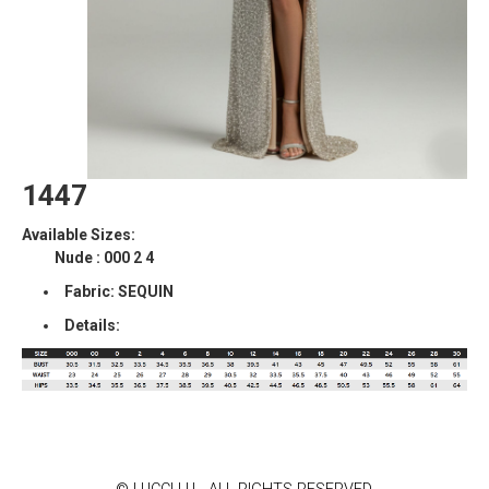
1447
Available Sizes:
Nude : 000 2 4
Fabric: SEQUIN
Details: