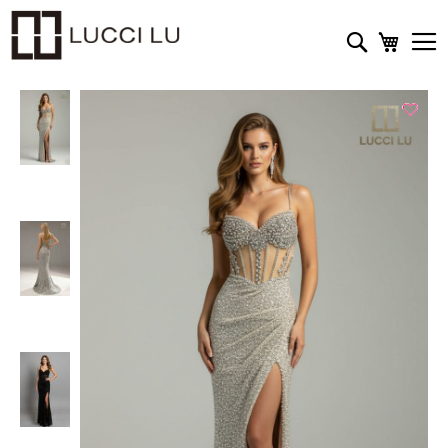
My Cart
Search