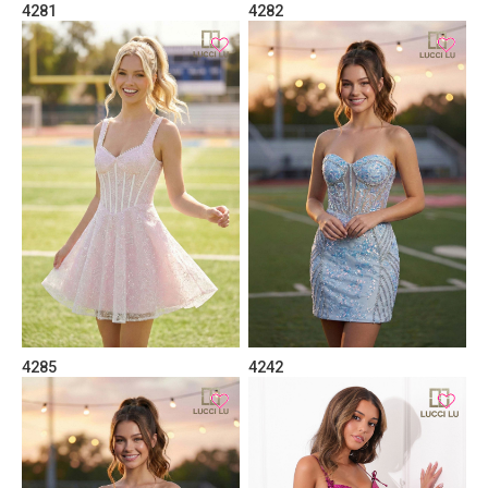
4281
4282
4285
4242