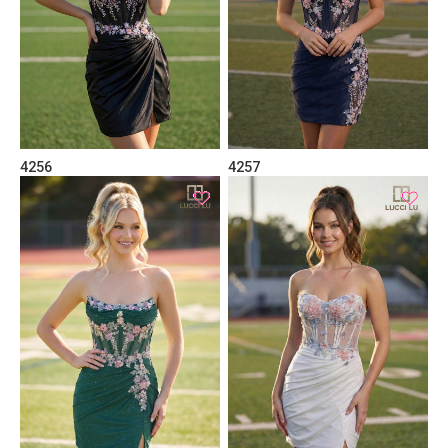
4256
4257