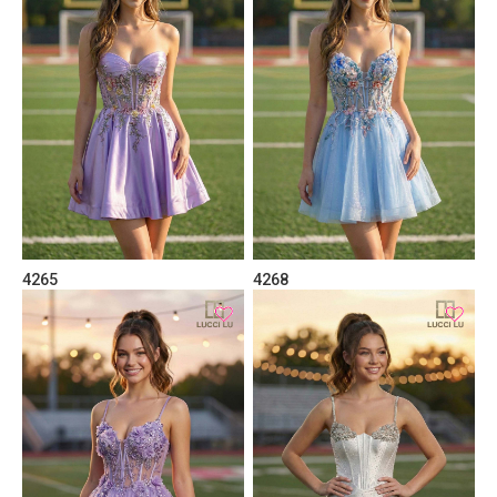
4265
4268