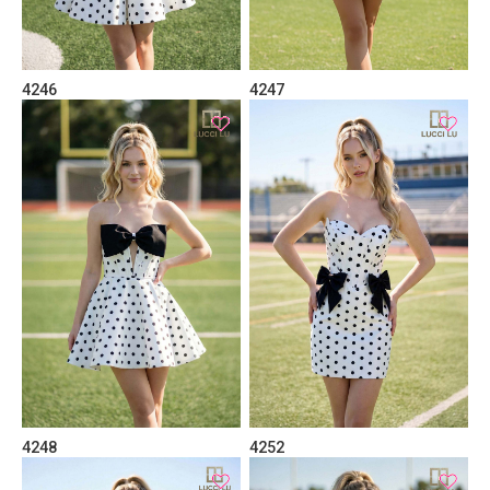
4246
4247
4248
4252