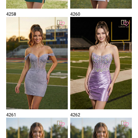
4258
4260
4261
4262