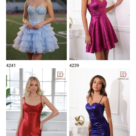
4241
4239