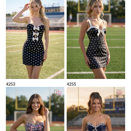
4253
4255