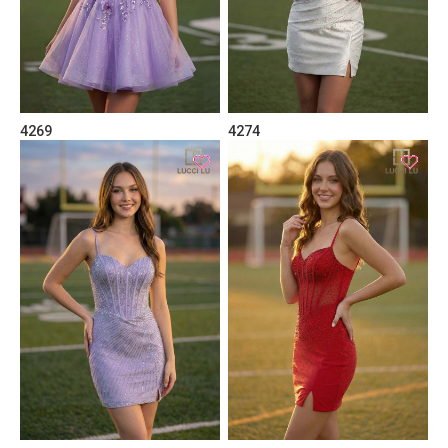
4269
4274