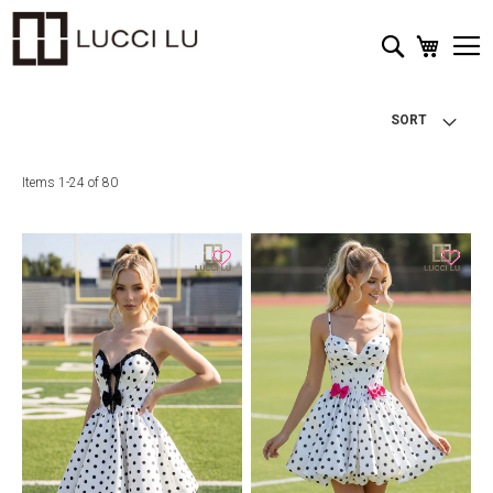
My Cart
Search
SORT
Items
1
-
24
of
80