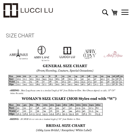
My Cart
Search
SIZE CHART