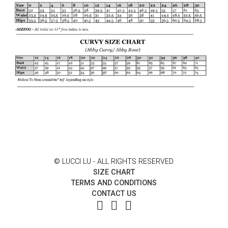
© LUCCI LU - ALL RIGHTS RESERVED.
SIZE CHART
TERMS AND CONDITIONS
CONTACT US