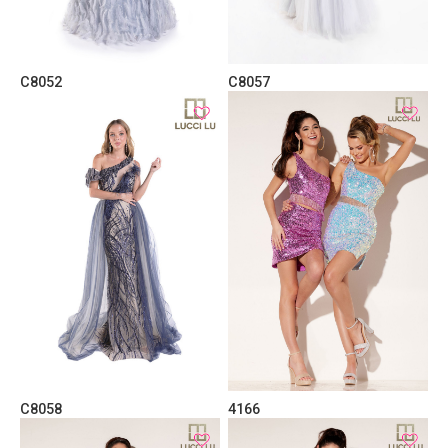
C8052
C8057
C8058
4166