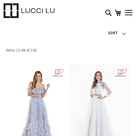
My Cart
Search
SORT
Items
25
-
48
of
206