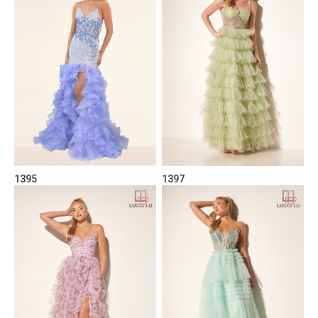
1395
1397