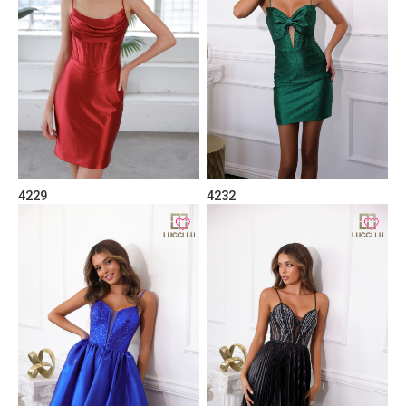
4229
4232