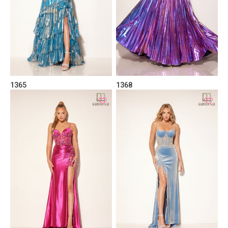
1365
1368