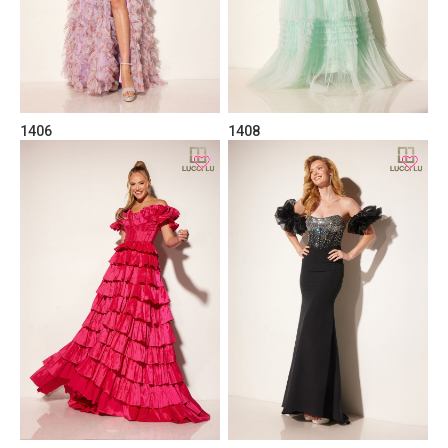
1406
1408