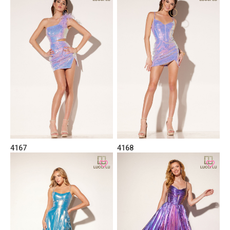
4167
4168