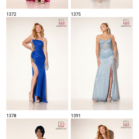
1372
1375
1378
1391