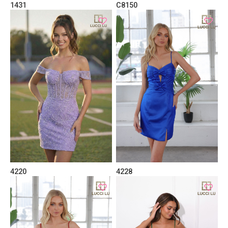
1431
C8150
4220
4228