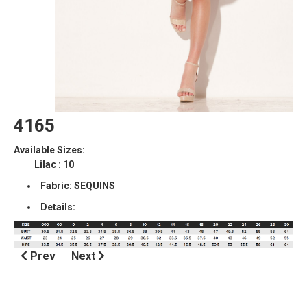
4165
Available Sizes:
Lilac : 10
Fabric: SEQUINS
Details:
Prev
Next