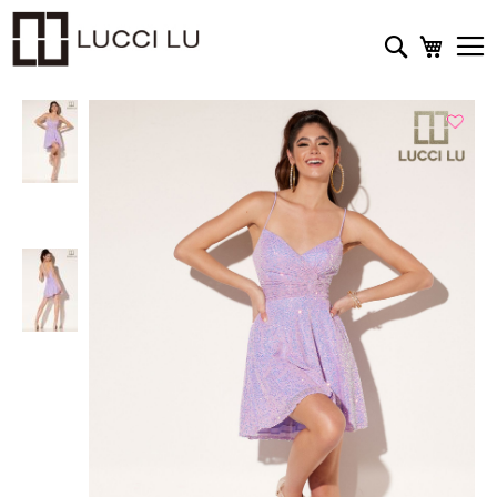
My Cart
Search