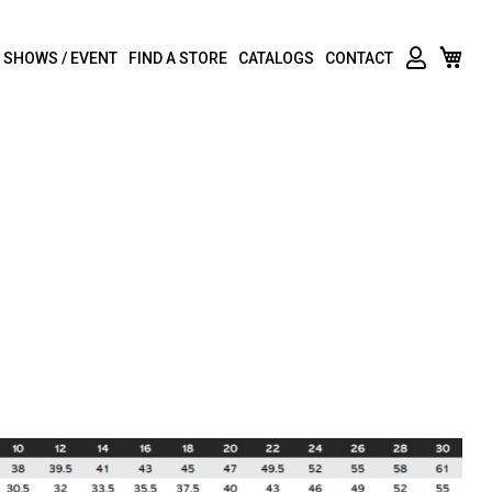
My C
 SHOWS / EVENT
FIND A STORE
CATALOGS
CONTACT