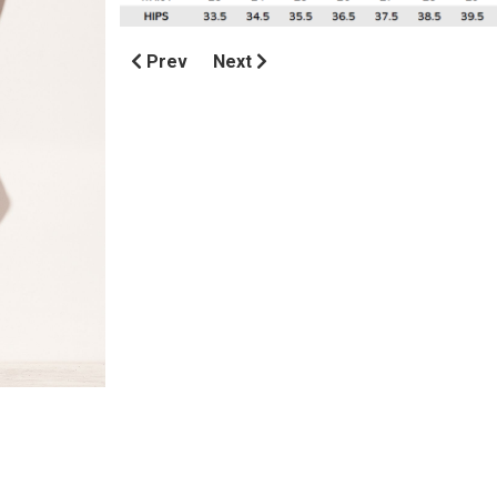
Prev
Next