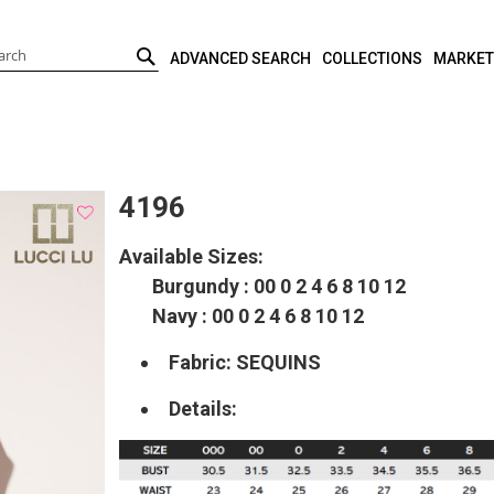
ADVANCED SEARCH
COLLECTIONS
MARKET
SEARCH
4196
Available Sizes:
Burgundy : 00 0 2 4 6 8 10 12
Navy : 00 0 2 4 6 8 10 12
Fabric: SEQUINS
Details: