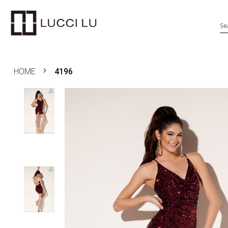
Search
HOME
4196