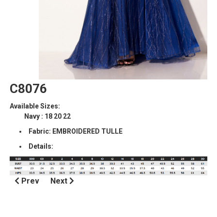
C8076
Available Sizes:
Navy : 18 20 22
Fabric: EMBROIDERED TULLE
Details:
Prev
Next