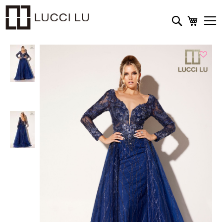
My Cart
Search